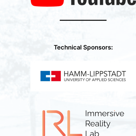
━━━━━━━━━━━━━━
Technical Sponsors
: