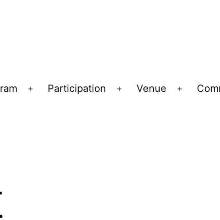
gram
Participation
Venue
Comm
Open
Open
Open
menu
menu
menu
t