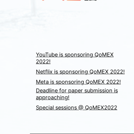
YouTube is sponsoring QoMEX
2022!
Netflix is sponsoring QoMEX 2022!
Meta is sponsoring QoMEX 2022!
Deadline for paper submission is
approaching!
Special sessions @ QoMEX2022