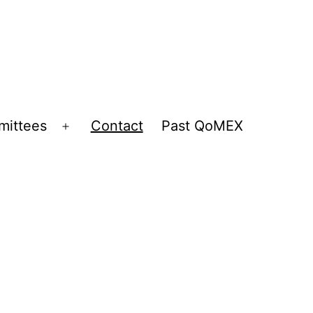
ittees
Contact
Past QoMEX
Open
menu