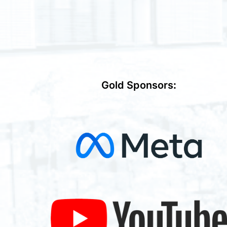
Gold Sponsors
: