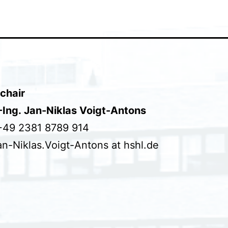
chair
.-Ing. Jan-Niklas Voigt-Antons
+49 2381 8789 914
an-Niklas.Voigt-Antons at hshl.de