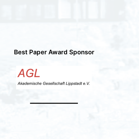
Best Paper Award Sponsor
━━━━━━━━━━━━━━