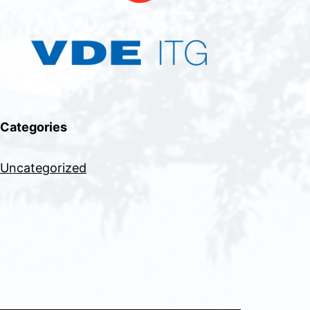
Categories
Uncategorized