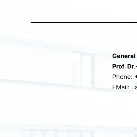
General 
Prof. Dr
Phone: 
EMail: J