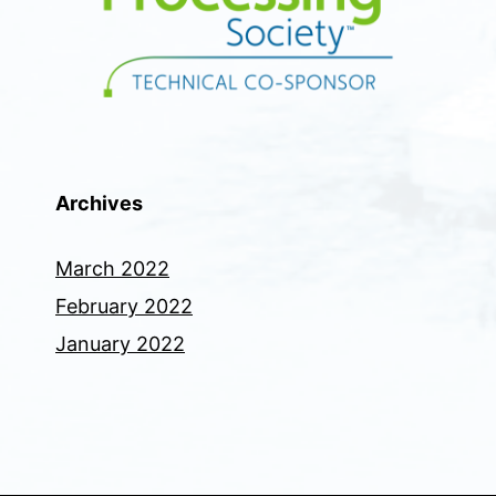
Archives
March 2022
February 2022
January 2022