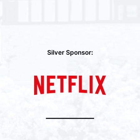
Silver Sponsor
:
━━━━━━━━━━━━━━