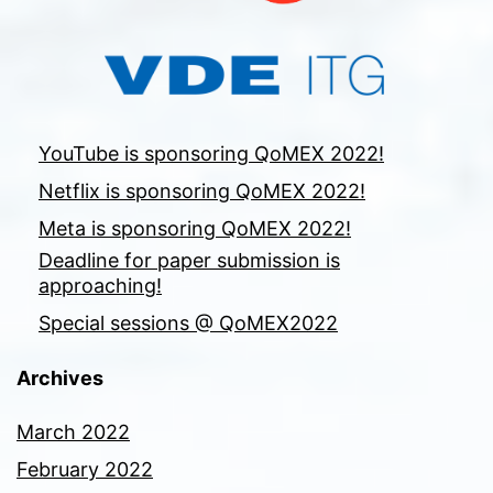
YouTube is sponsoring QoMEX 2022!
Netflix is sponsoring QoMEX 2022!
Meta is sponsoring QoMEX 2022!
Deadline for paper submission is
approaching!
Special sessions @ QoMEX2022
Archives
March 2022
February 2022