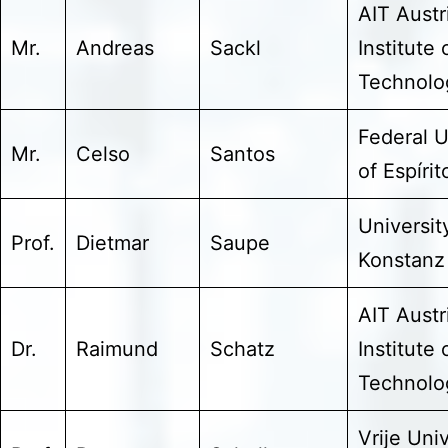
AIT Austr
Mr.
Andreas
Sackl
Institute 
Technol
Federal U
Mr.
Celso
Santos
of Espíri
Universit
Prof.
Dietmar
Saupe
Konstanz
AIT Austr
Dr.
Raimund
Schatz
Institute 
Technol
Vrije Univ