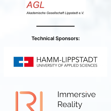
━━━━━━━━━━━━━━
Technical Sponsors
: