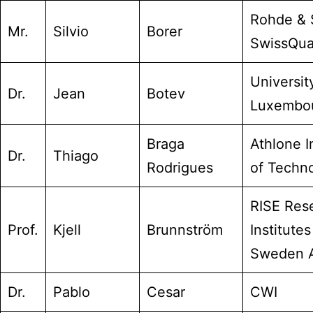
Rohde & 
Mr.
Silvio
Borer
SwissQua
Universit
Dr.
Jean
Botev
Luxembo
Braga
Athlone I
Dr.
Thiago
Rodrigues
of Techn
RISE Res
Prof.
Kjell
Brunnström
Institutes
Sweden 
Dr.
Pablo
Cesar
CWI