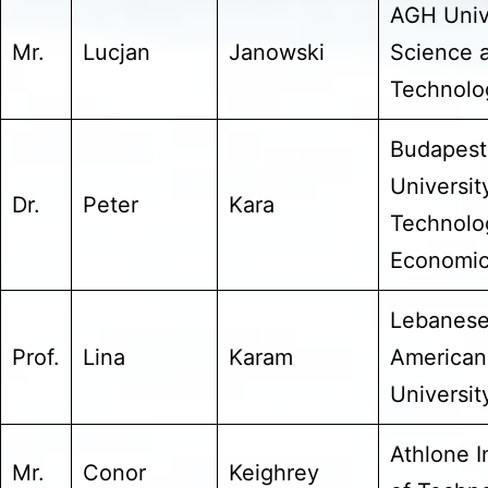
AGH Unive
Mr.
Lucjan
Janowski
Science 
Technolo
Budapest
Universit
Dr.
Peter
Kara
Technolo
Economi
Lebanes
Prof.
Lina
Karam
American
Universit
Athlone I
Mr.
Conor
Keighrey