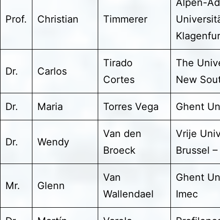
Alpen-Ad
Prof.
Christian
Timmerer
Universit
Klagenfur
Tirado
The Unive
Dr.
Carlos
Cortes
New Sout
Dr.
Maria
Torres Vega
Ghent Uni
Van den
Vrije Univ
Dr.
Wendy
Broeck
Brussel –
Van
Ghent Uni
Mr.
Glenn
Wallendael
Imec