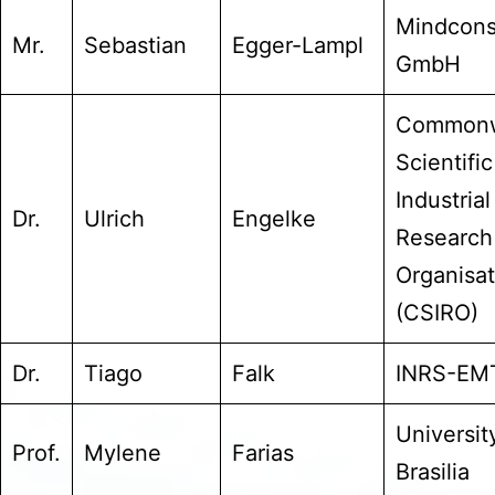
Mindcons
Mr.
Sebastian
Egger-Lampl
GmbH
Commonw
Scientifi
Industrial
Dr.
Ulrich
Engelke
Research
Organisat
(CSIRO)
Dr.
Tiago
Falk
INRS-EM
Universit
Prof.
Mylene
Farias
Brasilia