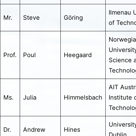
Ilmenau U
Mr.
Steve
Göring
of Techn
Norwegi
Universit
Prof.
Poul
Heegaard
Science 
Technolo
AIT Austr
Ms.
Julia
Himmelsbach
Institute 
Technol
Universit
Dr.
Andrew
Hines
Dublin