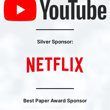
━━━━━━━━━━━━━━
Silver Sponsor
:
━━━━━━━━━━━━━━
Best Paper Award Sponsor