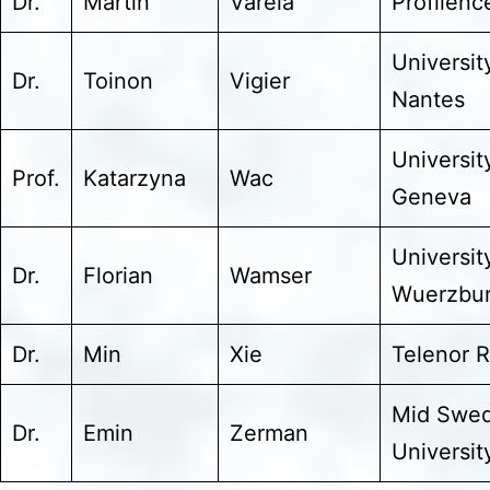
Dr.
Martín
Varela
Profilenc
Universit
Dr.
Toinon
Vigier
Nantes
Universit
Prof.
Katarzyna
Wac
Geneva
Universit
Dr.
Florian
Wamser
Wuerzbu
Dr.
Min
Xie
Telenor 
Mid Swe
Dr.
Emin
Zerman
Universit