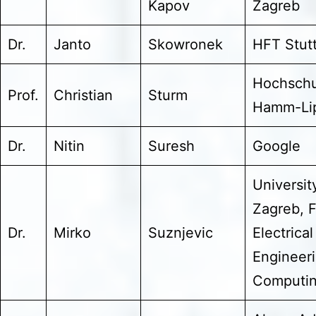
Kapov
Zagreb
Dr.
Janto
Skowronek
HFT Stutt
Hochschu
Prof.
Christian
Sturm
Hamm-Lip
Dr.
Nitin
Suresh
Google
Universit
Zagreb, F
Dr.
Mirko
Suznjevic
Electrical
Engineer
Computi