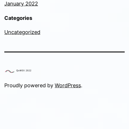
January 2022
Categories
Uncategorized
Proudly powered by
WordPress
.