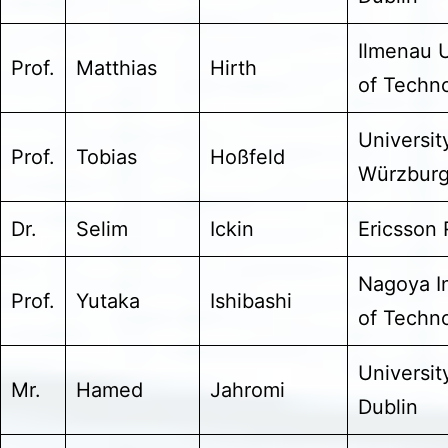
Ilmenau U
Prof.
Matthias
Hirth
of Techn
Universit
Prof.
Tobias
Hoßfeld
Würzbur
Dr.
Selim
Ickin
Ericsson
Nagoya In
Prof.
Yutaka
Ishibashi
of Techn
Universit
Mr.
Hamed
Jahromi
Dublin