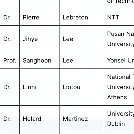
of Techn
Dr.
Pierre
Lebreton
NTT
Pusan Na
Dr.
Jihye
Lee
Universit
Prof.
Sanghoon
Lee
Yonsei Un
National 
Dr.
Eirini
Liotou
Universit
Athens
Universit
Dr.
Helard
Martinez
Dublin