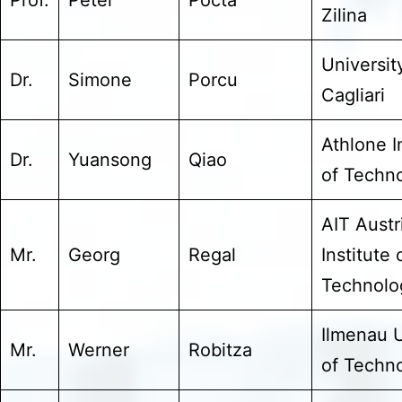
Zilina
Universit
Dr.
Simone
Porcu
Cagliari
Athlone I
Dr.
Yuansong
Qiao
of Techn
AIT Austr
Mr.
Georg
Regal
Institute 
Technolo
Ilmenau U
Mr.
Werner
Robitza
of Techn