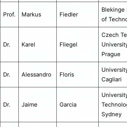
Blekinge 
Prof.
Markus
Fiedler
of Techn
Czech Te
Dr.
Karel
Fliegel
Universit
Prague
Universit
Dr.
Alessandro
Floris
Cagliari
Universit
Dr.
Jaime
Garcia
Technolo
Sydney