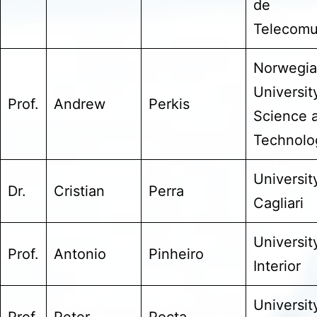
de
Telecomu
Norwegi
Universit
Prof.
Andrew
Perkis
Science 
Technolo
Universit
Dr.
Cristian
Perra
Cagliari
Universit
Prof.
Antonio
Pinheiro
Interior
Universit
Prof.
Peter
Pocta