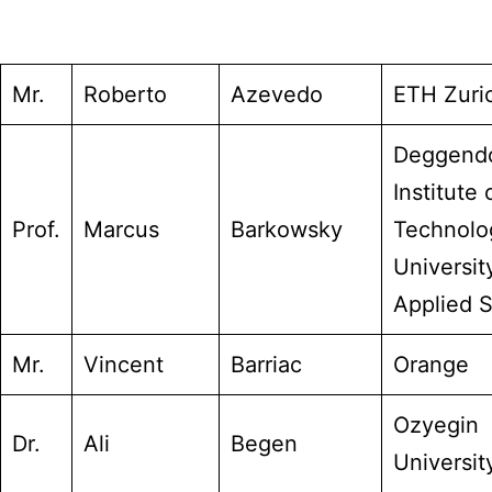
Mr.
Roberto
Azevedo
ETH Zuri
Deggend
Institute 
Prof.
Marcus
Barkowsky
Technolo
Universit
Applied 
Mr.
Vincent
Barriac
Orange
Ozyegin
Dr.
Ali
Begen
Universit