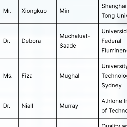
Shanghai
Mr.
Xiongkuo
Min
Tong Univ
Universi
Muchaluat-
Dr.
Debora
Federal
Saade
Fluminen
Universit
Ms.
Fiza
Mughal
Technolo
Sydney
Athlone I
Dr.
Niall
Murray
of Techn
Quality a