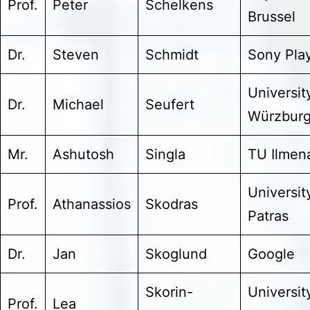
Prof.
Peter
Schelkens
Brussel
Dr.
Steven
Schmidt
Sony Pla
Universit
Dr.
Michael
Seufert
Würzbur
Mr.
Ashutosh
Singla
TU Ilmen
Universit
Prof.
Athanassios
Skodras
Patras
Dr.
Jan
Skoglund
Google
Skorin-
Universit
Prof.
Lea