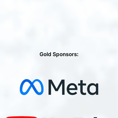
Gold Sponsors
: