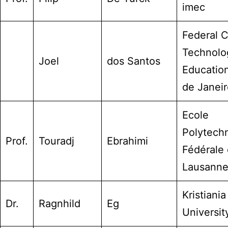
imec
Federal C
Technolo
Joel
dos Santos
Education
de Janeir
Ecole
Polytech
Prof.
Touradj
Ebrahimi
Fédérale
Lausann
Kristiania
Dr.
Ragnhild
Eg
Universit