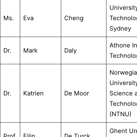
Universit
Ms.
Eva
Cheng
Technolo
Sydney
Athone In
Dr.
Mark
Daly
Technolo
Norwegi
Universit
Dr.
Katrien
De Moor
Science 
Technolo
(NTNU)
Ghent Uni
Prof.
Filip
De Turck