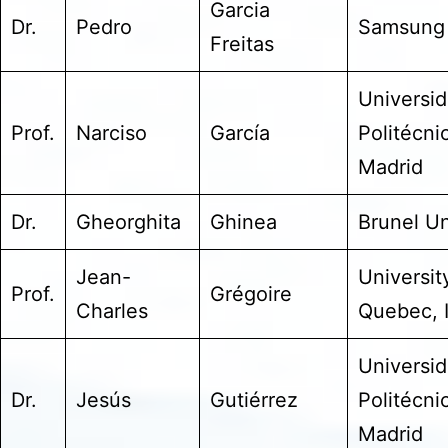
Garcia
Dr.
Pedro
Samsung
Freitas
Universi
Prof.
Narciso
García
Politécni
Madrid
Dr.
Gheorghita
Ghinea
Brunel Un
Jean-
Universit
Prof.
Grégoire
Charles
Quebec, 
Universi
Dr.
Jesús
Gutiérrez
Politécni
Madrid