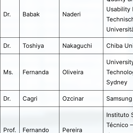
Usability
Dr.
Babak
Naderi
Technisc
Universitä
Dr.
Toshiya
Nakaguchi
Chiba Uni
Universit
Ms.
Fernanda
Oliveira
Technolo
Sydney
Dr.
Cagri
Ozcinar
Samsung
Instituto
Técnico –
Prof.
Fernando
Pereira