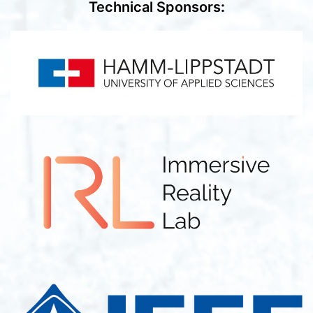
Technical Sponsors
: