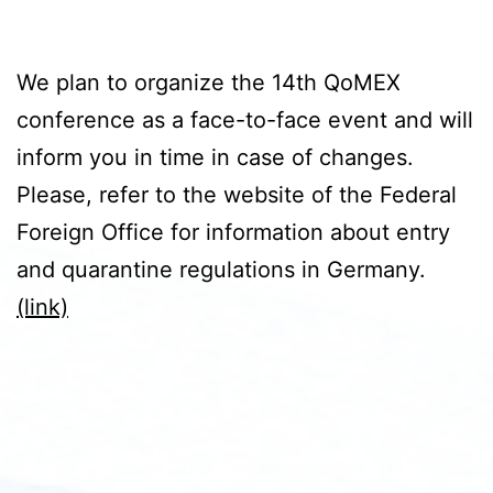
We plan to organize the 14th QoMEX
conference as a face-to-face event and will
inform you in time in case of changes.
Please, refer to the website of the Federal
Foreign Office for information about entry
and quarantine regulations in Germany.
(link)