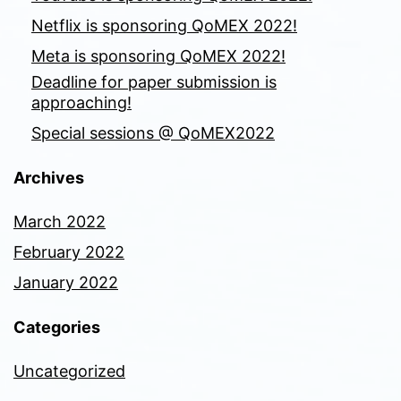
Netflix is sponsoring QoMEX 2022!
Meta is sponsoring QoMEX 2022!
Deadline for paper submission is
approaching!
Special sessions @ QoMEX2022
Archives
March 2022
February 2022
January 2022
Categories
Uncategorized