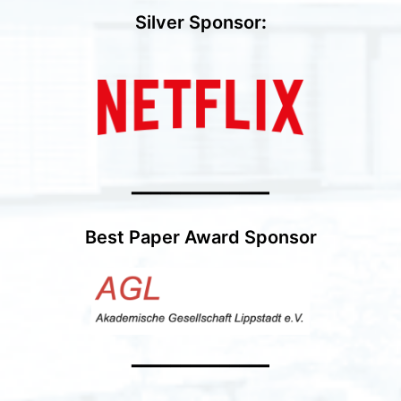
Silver Sponsor
:
━━━━━━━━━━━━━━
Best Paper Award Sponsor
━━━━━━━━━━━━━━