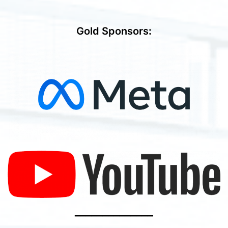
Gold Sponsors
:
━━━━━━━━━━━━━━