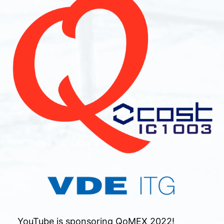
YouTube is sponsoring QoMEX 2022!