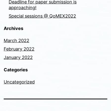
Deadline for paper submission is
approaching!
Special sessions @ QoMEX2022
Archives
March 2022
February 2022
January 2022
Categories
Uncategorized