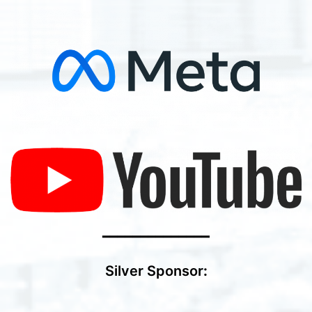
━━━━━━━━━━━━━━
Silver Sponsor
: