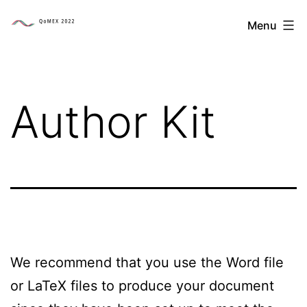
Skip
The
Menu
to
14th
content
International
Conference
Author Kit
on
Quality
of
Multimedia
Experience
We recommend that you use the Word file
or LaTeX files to produce your document