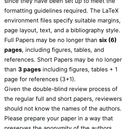
since they have been set up to meet the
formatting guidelines required. The LaTeX
environment files specify suitable margins,
page layout, text, and a bibliography style.
Full Papers may be no longer than
six (6)
pages
, including figures, tables, and
references. Short Papers may be no longer
than
3 pages
including figures, tables + 1
page for references (3+1).
Given the double-blind review process of
the regular full and short papers, reviewers
should not know the names of the authors.
Please prepare your paper in a way that
preserves the anonymity of the authors.