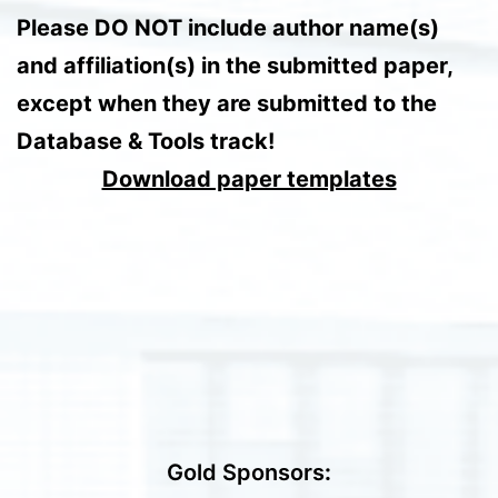
Please DO NOT include author name(s)
and affiliation(s) in the submitted paper,
except when they are submitted to the
Database & Tools track!
Download paper templates
Gold Sponsors
: