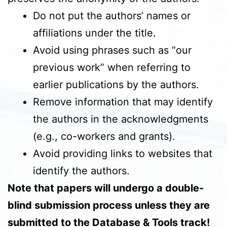
Do not put the authors’ names or
affiliations under the title.
Avoid using phrases such as “our
previous work” when referring to
earlier publications by the authors.
Remove information that may identify
the authors in the acknowledgments
(e.g., co-workers and grants).
Avoid providing links to websites that
identify the authors.
Note that papers will undergo a double-
blind submission process unless they are
submitted to the Database & Tools track!