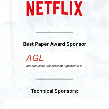
━━━━━━━━━━━━━━
Best Paper Award Sponsor
━━━━━━━━━━━━━━
Technical Sponsors
: