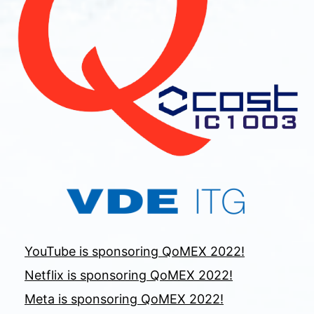
YouTube is sponsoring QoMEX 2022!
Netflix is sponsoring QoMEX 2022!
Meta is sponsoring QoMEX 2022!