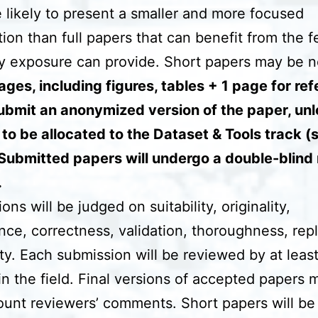
 likely to present a smaller and more focused
tion than full papers that can benefit from the 
ly exposure can provide. Short papers may be n
ges, including figures, tables + 1 page for re
ubmit an anonymized version of the paper, unl
 to be allocated to the Dataset & Tools track (
Submitted papers will undergo a double-blind
.
ns will be judged on suitability, originality,
ance, correctness, validation, thoroughness, repli
ity. Each submission will be reviewed by at leas
in the field. Final versions of accepted papers 
ount reviewers’ comments. Short papers will be