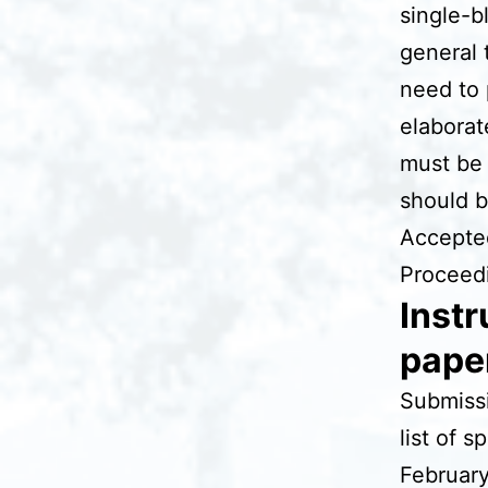
single-b
general 
need to 
elaborat
must be 
should 
Accepted
Proceedi
Instr
paper
Submissi
list of s
February