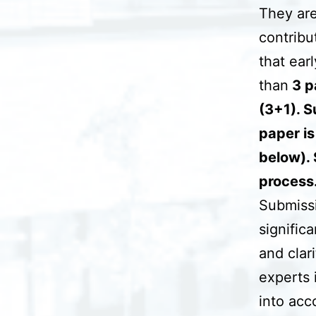
They are
contribu
that ear
than
3 pa
(3+1). S
paper is
below). 
process
Submissio
signific
and clar
experts 
into acc