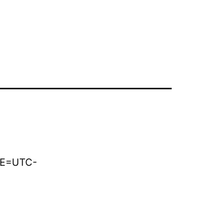
AoE=UTC-