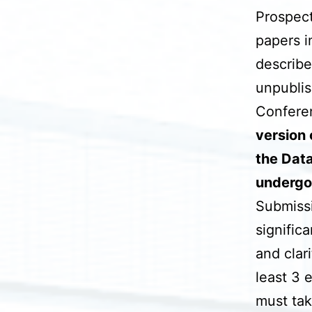
Prospect
papers i
describe
unpublis
Conferen
version 
the Data
undergo
Submissio
signific
and clar
least 3 
must tak