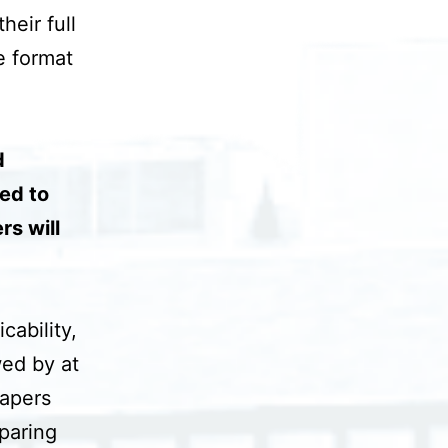
heir full
e format
d
ted to
rs will
cability,
wed by at
papers
paring