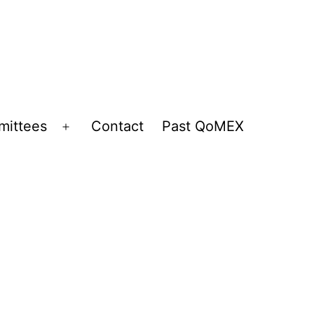
ittees
Contact
Past QoMEX
Open
menu
n