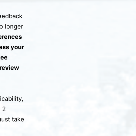
feedback
o longer
ferences
ess your
see
 review
cability,
t 2
must take