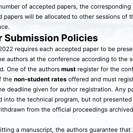
number of accepted papers, the corresponding
 papers will be allocated to other sessions of t
nce.
r Submission Policies
022 requires each accepted paper to be prese
he authors at the conference according to the 
d. One of the authors
must
register for the co
f the
non-student rates
offered and must regis
he deadline given for author registration. Any p
 into the technical program, but not presented
withdrawn from the official proceedings archive
tting a manuscript, the authors guarantee that i