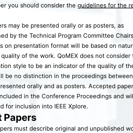
er you should consider the
guidelines for the 
ers may be presented orally or as posters, as
ned by the Technical Program Committee Chairs
s on presentation format will be based on natur
 quality of the work. QoMEX does not consider 
tion style to be an indicator of the quality of t
ll be no distinction in the proceedings between 
resented orally and as posters. Accepted papers
included in the Conference Proceedings and wil
d for inclusion into IEEE Xplore.
t Papers
pers must describe original and unpublished wo