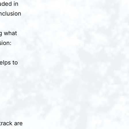
uded in
nclusion
g what
sion:
elps to
track are