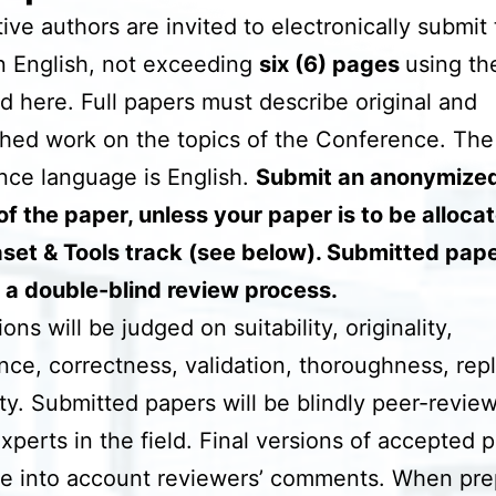
ive authors are invited to electronically submit t
n English, not exceeding
six (6) pages
using th
d here. Full papers must describe original and
hed work on the topics of the Conference. The
ce language is English.
Submit an anonymize
of the paper, unless your paper is to be alloca
set & Tools track (see below). Submitted pape
 a double-blind review process.
ns will be judged on suitability, originality,
ance, correctness, validation, thoroughness, repli
ity. Submitted papers will be blindly peer-revie
experts in the field. Final versions of accepted 
e into account reviewers’ comments. When pre