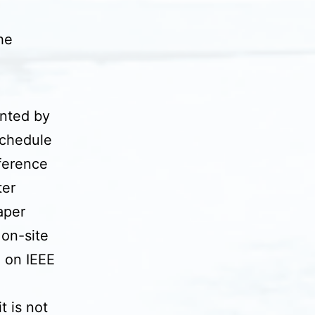
he
nted by
schedule
nference
ter
aper
 on-site
d on IEEE
t is not