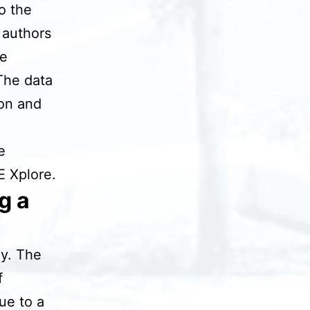
to the
 authors
be
The data
ion and
e
E Xplore.
g a
dy. The
f
ue to a