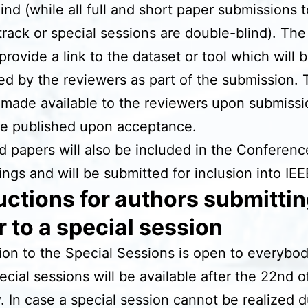
lind (while all full and short paper submissions 
track or special sessions are double-blind). The
provide a link to the dataset or tool which will 
ed by the reviewers as part of the submission. 
made available to the reviewers upon submiss
be published upon acceptance.
 papers will also be included in the Conferenc
ngs and will be submitted for inclusion into IEE
uctions for authors submittin
 to a special session
on to the Special Sessions is open to everybo
pecial sessions will be available after the 22nd o
. In case a special session cannot be realized d