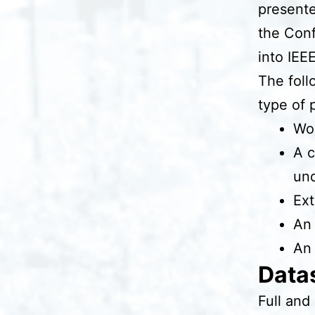
presente
the Conf
into IEE
The foll
type of 
Wor
A c
und
Ext
An 
An 
Datas
Full and