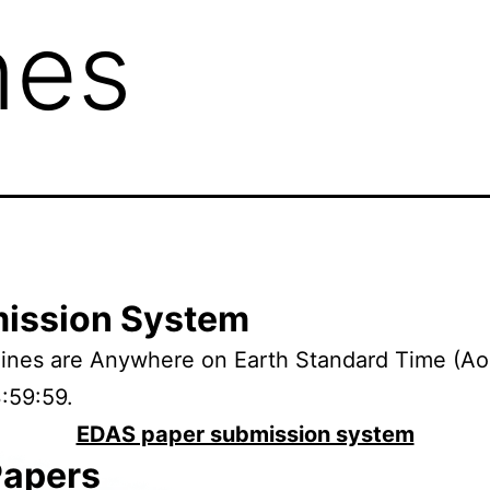
nes
ission System
dlines are Anywhere on Earth Standard Time (
3:59:59.
EDAS paper submission system
Papers