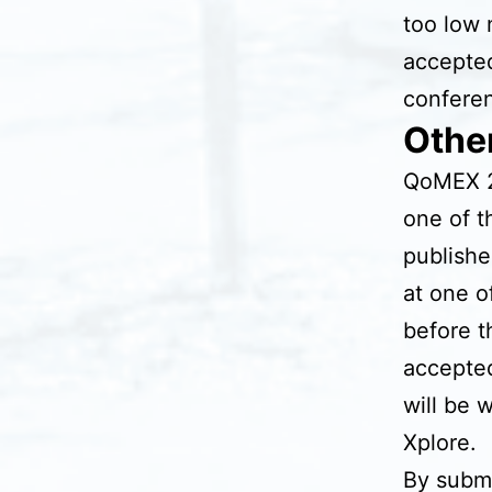
too low 
accepted
confere
Othe
QoMEX 2
one of t
publishe
at one o
before t
accepted
will be 
Xplore.
By submi