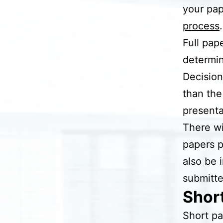
your pap
process
.
Full pap
determi
Decision
than the
presenta
There wi
papers p
also be 
submitte
Shor
Short pa