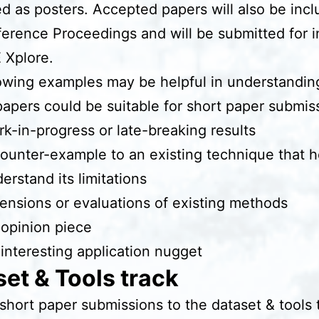
d as posters. Accepted papers will also be incl
erence Proceedings and will be submitted for i
E Xplore.
owing examples may be helpful in understandin
papers could be suitable for short paper submis
k-in-progress or late-breaking results
ounter-example to an existing technique that h
erstand its limitations
ensions or evaluations of existing methods
opinion piece
interesting application nugget
et & Tools track
 short paper submissions to the dataset & tools 