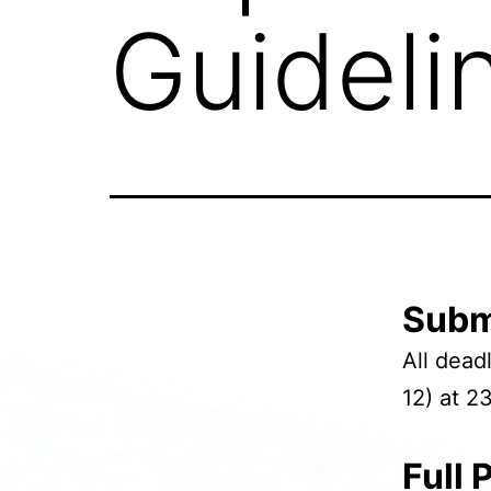
Guideli
Subm
All dea
12) at 2
Full 