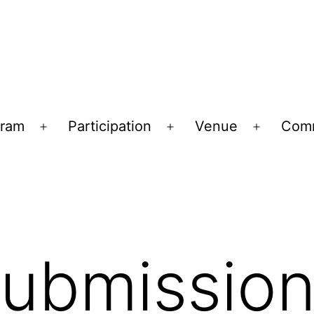
gram
Participation
Venue
Comm
Open
Open
Open
menu
menu
menu
Submissio