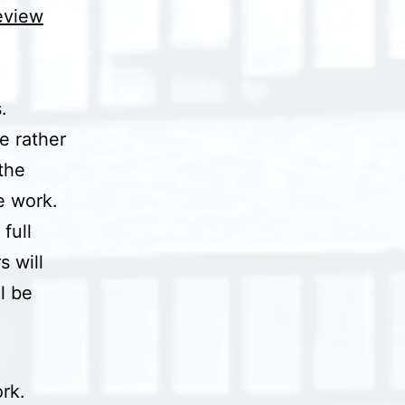
review
.
e rather
the
he work.
full
 will
l be
rk.