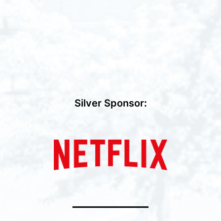
Silver Sponsor
:
━━━━━━━━━━━━━━