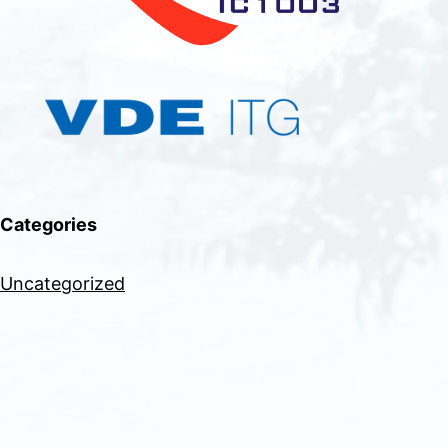
Categories
Uncategorized