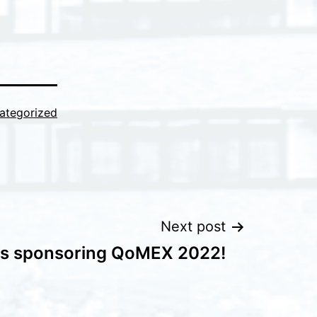
ategorized
Next post
is sponsoring QoMEX 2022!