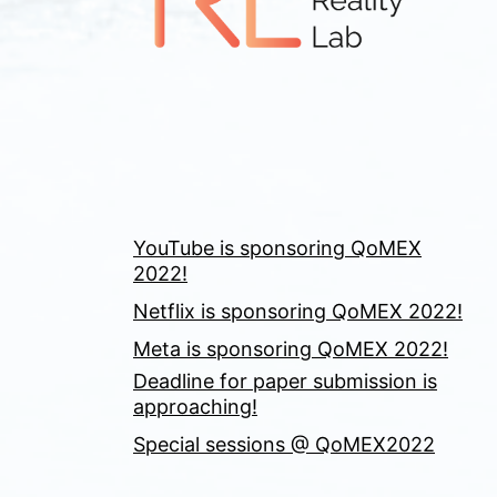
YouTube is sponsoring QoMEX
2022!
Netflix is sponsoring QoMEX 2022!
Meta is sponsoring QoMEX 2022!
Deadline for paper submission is
approaching!
Special sessions @ QoMEX2022