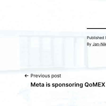
Published
By
Jan-Nik
Post
Previous post
Meta is sponsoring QoMEX
navigation