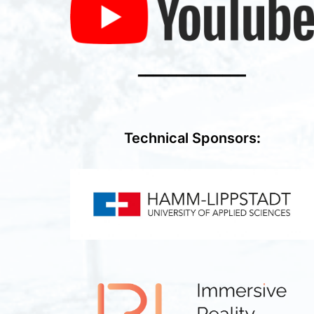
━━━━━━━━━━━━━━
Technical Sponsors
: