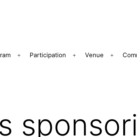
gram
Participation
Venue
Comm
Open
Open
Open
menu
menu
menu
is sponsor