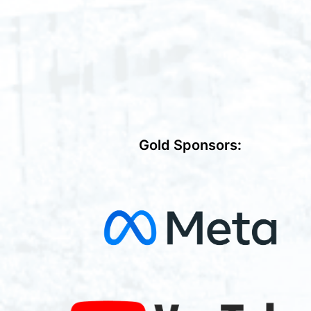
Gold Sponsors
: