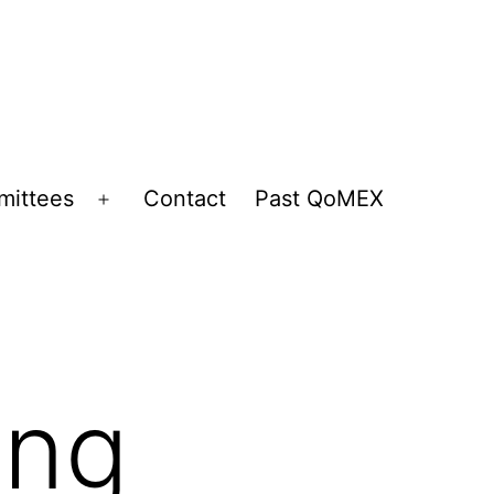
ittees
Contact
Past QoMEX
Open
menu
ing