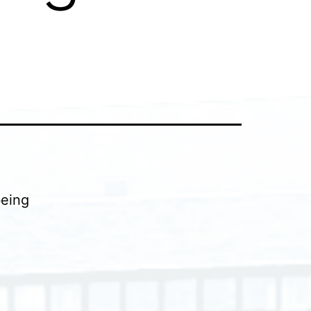
being