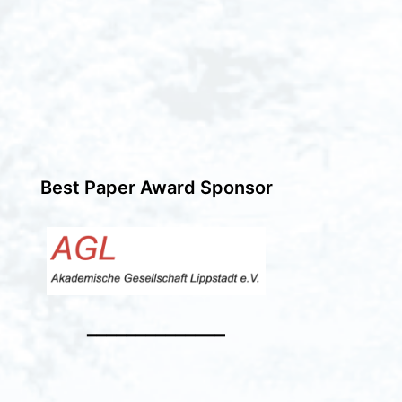
Best Paper Award Sponsor
━━━━━━━━━━━━━━