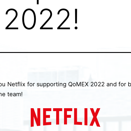
2022!
u Netflix for supporting QoMEX 2022 and for 
the team!