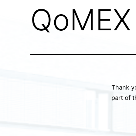
QoMEX 
Thank yo
part of 