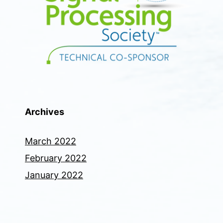
Archives
March 2022
February 2022
January 2022