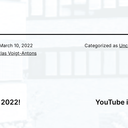
March 10, 2022
Categorized as
Unc
las Voigt-Antons
 2022!
YouTube 